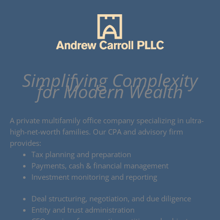
Skip
to
content
Simplifying Complexity
for Modern Wealth
A private multifamily office company specializing in ultra-
high-net-worth families. Our CPA and advisory firm
provides:
Tax planning and preparation
Payments, cash & financial management
Investment monitoring and reporting
Deal structuring, negotiation, and due diligence
Entity and trust administration