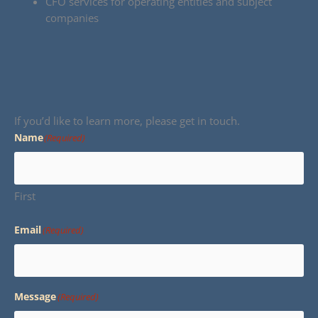
CFO services for operating entities and subject
companies
If you’d like to learn more, please get in touch.
Name
(Required)
First
Email
(Required)
Message
(Required)